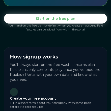
Start on the free plan
You'll land on the free plan by default when you create an account. Paid
features can be added from within the portal.
How signup works
You'll always start on the free waste streams plan.
Paid plans only come into play once you've tried the
Rubbish Portal with your own data and know what
you need.
1
Create your free account
Fill in a short form about your company with some basic
details. No card required.