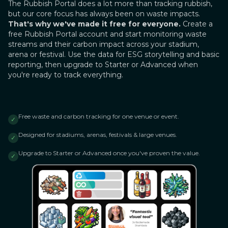
The Rubbish Portal does a lot more than tracking rubbish,
but our core focus has always been on waste impacts.
That's why we've made it free for everyone.
Create a
free Rubbish Portal account and start monitoring waste
streams and their carbon impact across your stadium,
arena or festival. Use the data for ESG storytelling and basic
reporting, then upgrade to Starter or Advanced when
you're ready to track everything.
Free waste and carbon tracking for one venue or event.
✓
Designed for stadiums, arenas, festivals & large venues.
✓
Upgrade to Starter or Advanced once you've proven the value.
✓