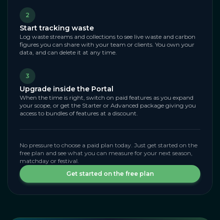
2
Start tracking waste
Log waste streams and collections to see live waste and carbon
figures you can share with your team or clients. You own your
data, and can delete it at any time.
3
Upgrade inside the Portal
When the time is right, switch on paid features as you expand
your scope, or get the Starter or Advanced package giving you
access to bundles of features at a discount.
No pressure to choose a paid plan today. Just get started on the
free plan and see what you can measure for your next season,
matchday or festival.
Get started on the free plan