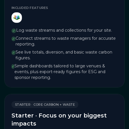
INCLUDED FEATURES
Log waste streams and collections for your site.
✓
Connect streams to waste managers for accurate
✓
reporting.
See live totals, diversion, and basic waste carbon
✓
figures.
Simple dashboards tailored to large venues &
✓
events, plus export-ready figures for ESG and
sponsor reporting.
STARTER · CORE CARBON + WASTE
Starter · Focus on your biggest
impacts