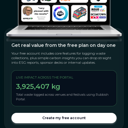
Get real value from the free plan on day one
Your free account includes core features for logging waste
collections, plus simple carbon insights you can drop straight
into ESG reports, sponsor decks or internal updates.
LIVE IMPACT ACROSS THE PORTAL
3,925,407 kg
Total waste logged across venues and festivals using Rubbish
Portal.
Create my free account