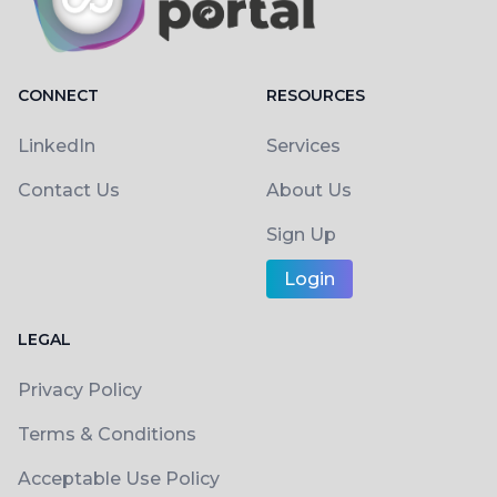
CONNECT
RESOURCES
LinkedIn
Services
Contact Us
About Us
Sign Up
Login
LEGAL
Privacy Policy
Terms & Conditions
Acceptable Use Policy