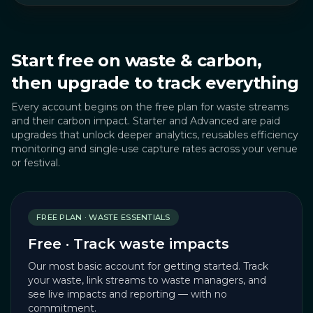
Start free on waste & carbon,
then upgrade to track everything
Every account begins on the free plan for waste streams
and their carbon impact. Starter and Advanced are paid
upgrades that unlock deeper analytics, reusables efficiency
monitoring and single-use capture rates across your venue
or festival.
FREE PLAN · WASTE ESSENTIALS
Free · Track waste impacts
Our most basic account for getting started. Track
your waste, link streams to waste managers, and
see live impacts and reporting — with no
commitment.