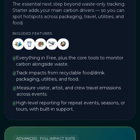
The essential next step beyond waste-only tracking.
Starter adds your main carbon drivers — so you can
spot hotspots across packaging, travel, utilities, and
food.
INCLUDED FEATURES
Everything in Free, plus the core tools to monitor
✓
carbon alongside waste.
Track impacts from recyclable food/drink
✓
packaging, utilities, and food.
Measure visitor, artist, and crew travel emissions
✓
across events.
High-level reporting for repeat events, seasons, or
✓
tours, with built-in support.
ADVANCED · FULL IMPACT SUITE