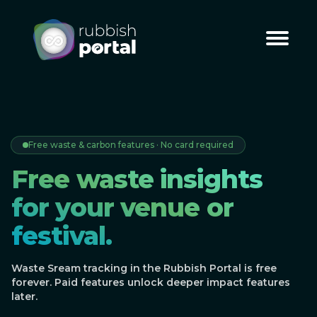
Free waste & carbon features · No card required
Free waste insights
for your venue or
festival.
Waste Sream tracking in the Rubbish Portal is free
forever. Paid features unlock deeper impact features
later.