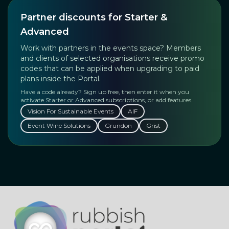
Partner discounts for Starter &
Advanced
Work with partners in the events space? Members
and clients of selected organisations receive promo
codes that can be applied when upgrading to paid
plans inside the Portal.
Have a code already? Sign up free, then enter it when you
activate Starter or Advanced subscriptions, or add features.
Vision For Sustainable Events
AIF
Event Wine Solutions
Grundon
Grist