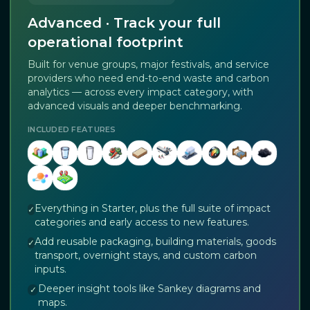
Advanced · Track your full
operational footprint
Built for venue groups, major festivals, and service
providers who need end-to-end waste and carbon
analytics — across every impact category, with
advanced visuals and deeper benchmarking.
INCLUDED FEATURES
Everything in Starter, plus the full suite of impact
✓
categories and early access to new features.
Add reusable packaging, building materials, goods
✓
transport, overnight stays, and custom carbon
inputs.
Deeper insight tools like Sankey diagrams and
✓
maps.